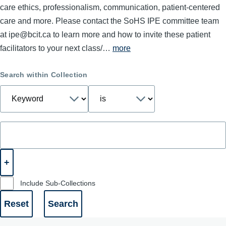
care ethics, professionalism, communication, patient-centered
care and more. Please contact the SoHS IPE committee team
at ipe@bcit.ca to learn more and how to invite these patient
facilitators to your next class/…
more
Search within Collection
Include Sub-Collections