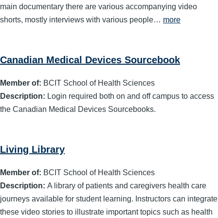
main documentary there are various accompanying video
shorts, mostly interviews with various people…
more
Canadian Medical Devices Sourcebook
Member of:
BCIT School of Health Sciences
Description:
Login required both on and off campus to access
the Canadian Medical Devices Sourcebooks.
Living Library
Member of:
BCIT School of Health Sciences
Description:
A library of patients and caregivers health care
journeys available for student learning. Instructors can integrate
these video stories to illustrate important topics such as health