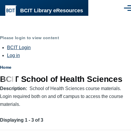
Skip to main content
BCIT Library eResources
Men
Please login to view content
BCIT Login
Log in
Breadcrumb
Home
BCIT School of Health Sciences
Description
School of Health Sciences course materials.
Login required both on and off campus to access the course
materials.
Displaying 1 - 3 of 3