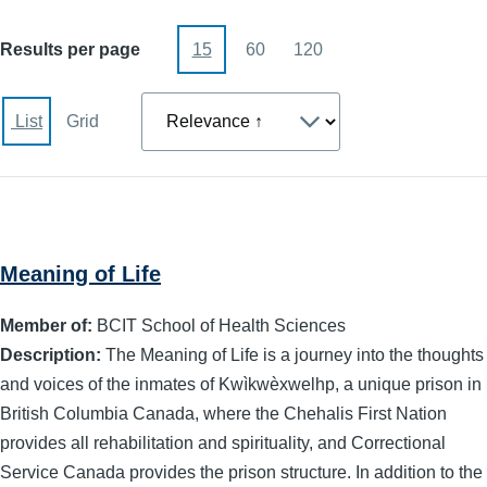
Results per page
15
60
120
Sort
List
Grid
Meaning of Life
Member of:
BCIT School of Health Sciences
Description:
The Meaning of Life is a journey into the thoughts
and voices of the inmates of Kwìkwèxwelhp, a unique prison in
British Columbia Canada, where the Chehalis First Nation
provides all rehabilitation and spirituality, and Correctional
Service Canada provides the prison structure. In addition to the