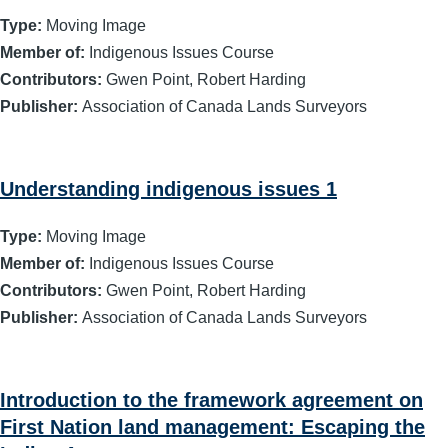
Type:
Moving Image
Member of:
Indigenous Issues Course
Contributors:
Gwen Point, Robert Harding
Publisher:
Association of Canada Lands Surveyors
Understanding indigenous issues 1
Type:
Moving Image
Member of:
Indigenous Issues Course
Contributors:
Gwen Point, Robert Harding
Publisher:
Association of Canada Lands Surveyors
Introduction to the framework agreement on
First Nation land management: Escaping the