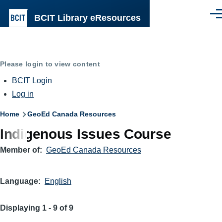
Skip to main content
BCIT Library eResources
Men
Please login to view content
BCIT Login
Log in
Breadcrumb
Home
GeoEd Canada Resources
Indigenous Issues Course
Member of
GeoEd Canada Resources
Language
English
Displaying 1 - 9 of 9