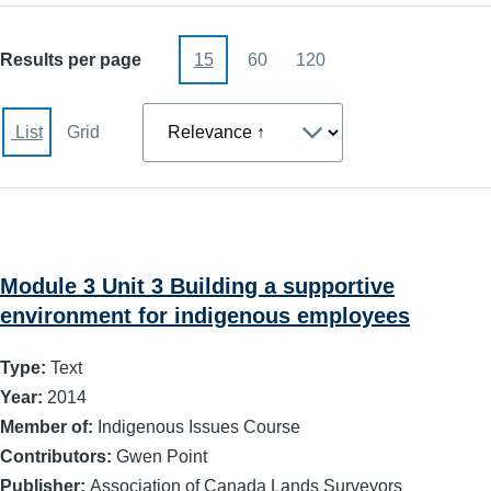
Results per page
15
60
120
Sort
List
Grid
Module 3 Unit 3 Building a supportive
environment for indigenous employees
Type:
Text
Year:
2014
Member of:
Indigenous Issues Course
Contributors:
Gwen Point
Publisher:
Association of Canada Lands Surveyors