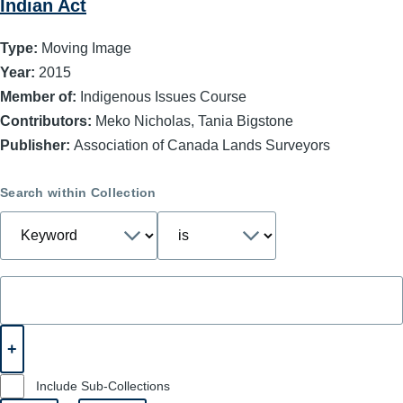
Indian Act
Type:
Moving Image
Year:
2015
Member of:
Indigenous Issues Course
Contributors:
Meko Nicholas, Tania Bigstone
Publisher:
Association of Canada Lands Surveyors
Search within Collection
Include Sub-Collections