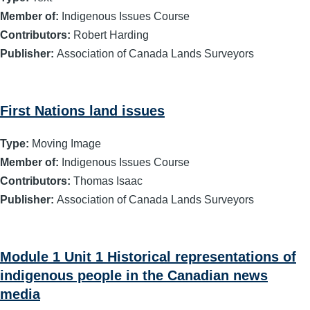
Member of:
Indigenous Issues Course
Contributors:
Robert Harding
Publisher:
Association of Canada Lands Surveyors
First Nations land issues
Type:
Moving Image
Member of:
Indigenous Issues Course
Contributors:
Thomas Isaac
Publisher:
Association of Canada Lands Surveyors
Module 1 Unit 1 Historical representations of
indigenous people in the Canadian news
media