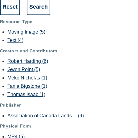
Resource Type
Moving Image
(5)
Text
(4)
Creators and Contributors
Robert Harding
(6)
Gwen Point
(5)
Meko Nicholas
(1)
Tania Bigstone
(1)
Thomas Isaac
(1)
Publisher
Association of Canada Lands…
(9)
Physical Form
MP4
(5)