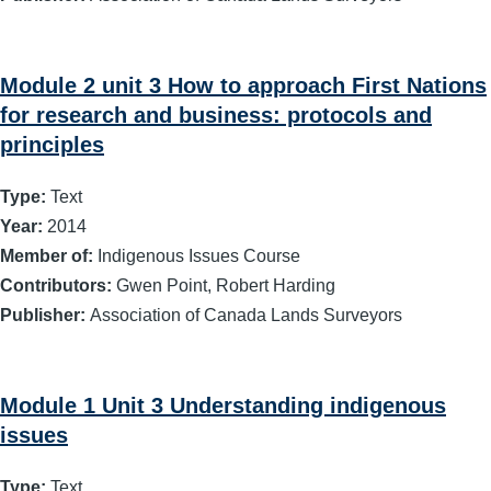
Module 2 unit 3 How to approach First Nations
for research and business: protocols and
principles
Type:
Text
Year:
2014
Member of:
Indigenous Issues Course
Contributors:
Gwen Point, Robert Harding
Publisher:
Association of Canada Lands Surveyors
Module 1 Unit 3 Understanding indigenous
issues
Type:
Text