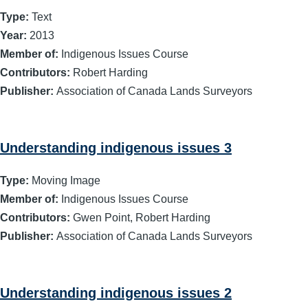
Type:
Text
Year:
2013
Member of:
Indigenous Issues Course
Contributors:
Robert Harding
Publisher:
Association of Canada Lands Surveyors
Understanding indigenous issues 3
Type:
Moving Image
Member of:
Indigenous Issues Course
Contributors:
Gwen Point, Robert Harding
Publisher:
Association of Canada Lands Surveyors
Understanding indigenous issues 2