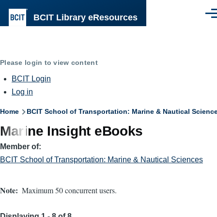
Skip to main content
BCIT Library eResources
Men
Please login to view content
BCIT Login
Log in
Breadcrumb
Home
BCIT School of Transportation: Marine & Nautical Scienc
Marine Insight eBooks
Member of
BCIT School of Transportation: Marine & Nautical Sciences
Note
Maximum 50 concurrent users.
Displaying 1 - 8 of 8