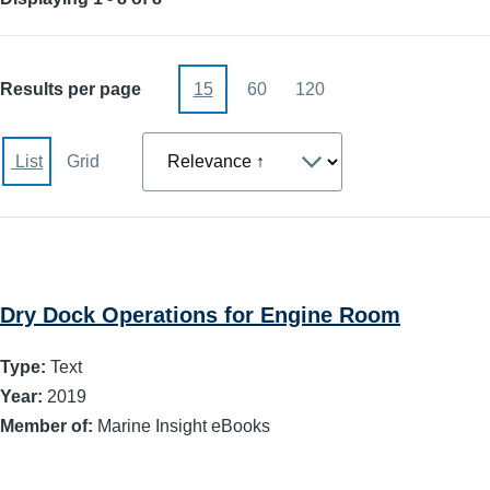
Results per page
15
60
120
Sort
List
Grid
Dry Dock Operations for Engine Room
Type:
Text
Year:
2019
Member of:
Marine Insight eBooks