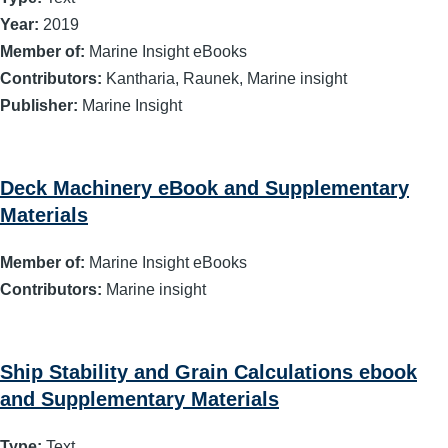
Year:
2019
Member of:
Marine Insight eBooks
Contributors:
Kantharia, Raunek, Marine insight
Publisher:
Marine Insight
Deck Machinery eBook and Supplementary
Materials
Member of:
Marine Insight eBooks
Contributors:
Marine insight
Ship Stability and Grain Calculations ebook
and Supplementary Materials
Type:
Text