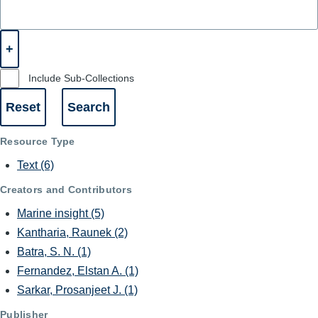
Include Sub-Collections
Resource Type
Text
(6)
Creators and Contributors
Marine insight
(5)
Kantharia, Raunek
(2)
Batra, S. N.
(1)
Fernandez, Elstan A.
(1)
Sarkar, Prosanjeet J.
(1)
Publisher