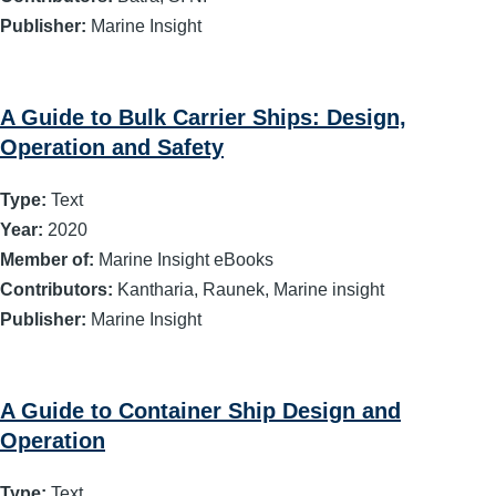
Publisher:
Marine Insight
A Guide to Bulk Carrier Ships: Design,
Operation and Safety
Type:
Text
Year:
2020
Member of:
Marine Insight eBooks
Contributors:
Kantharia, Raunek, Marine insight
Publisher:
Marine Insight
A Guide to Container Ship Design and
Operation
Type:
Text