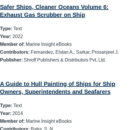
Safer Ships, Cleaner Oceans Volume 6:
Exhaust Gas Scrubber on Ship
Type:
Text
Year:
2022
Member of:
Marine Insight eBooks
Contributors:
Fernandez, Elstan A., Sarkar, Prosanjeet J.
Publisher:
Shroff Publishers & Distributors Pvt. Ltd.
A Guide to Hull Painting of Ships for Ship
Owners, Superintendents and Seafarers
Type:
Text
Year:
2014
Member of:
Marine Insight eBooks
Contributors:
Batra, S. N.