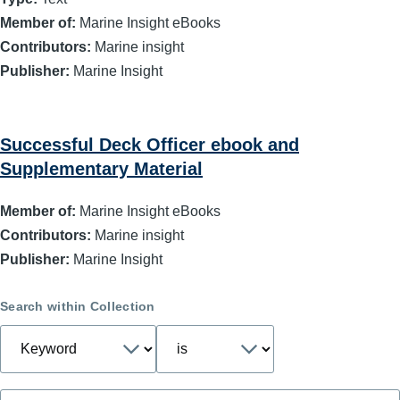
Member of:
Marine Insight eBooks
Contributors:
Marine insight
Publisher:
Marine Insight
Successful Deck Officer ebook and
Supplementary Material
Member of:
Marine Insight eBooks
Contributors:
Marine insight
Publisher:
Marine Insight
Search within Collection