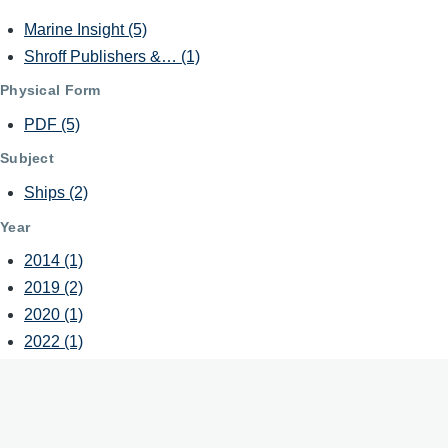
Marine Insight
(5)
Shroff Publishers &…
(1)
Physical Form
PDF
(5)
Subject
Ships
(2)
Year
2014
(1)
2019
(2)
2020
(1)
2022
(1)