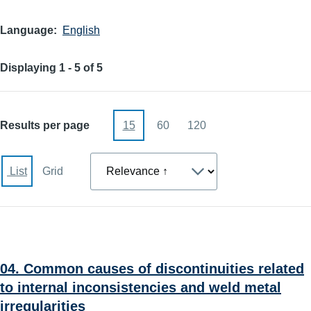
Language
English
Displaying 1 - 5 of 5
Results per page
15
60
120
Sort
List
Grid
04. Common causes of discontinuities related
to internal inconsistencies and weld metal
irregularities