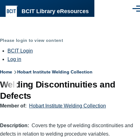
Skip to main content
BCIT Library eResources
Men
Please login to view content
BCIT Login
Log in
Breadcrumb
Home
Hobart Institute Welding Collection
Welding Discontinuities and
Defects
Member of
Hobart Institute Welding Collection
Description
Covers the type of welding discontinuities and
defects in relation to welding procedure variables.