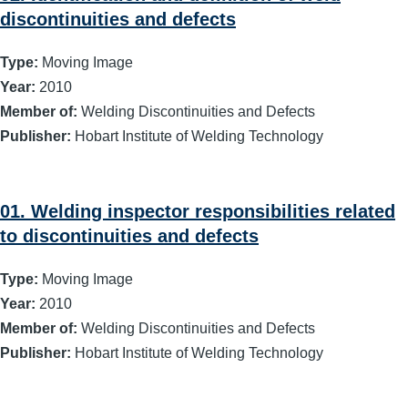
discontinuities and defects
Type:
Moving Image
Year:
2010
Member of:
Welding Discontinuities and Defects
Publisher:
Hobart Institute of Welding Technology
01. Welding inspector responsibilities related
to discontinuities and defects
Type:
Moving Image
Year:
2010
Member of:
Welding Discontinuities and Defects
Publisher:
Hobart Institute of Welding Technology