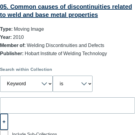
05. Common causes of discontinuities related
to weld and base metal properties
Type:
Moving Image
Year:
2010
Member of:
Welding Discontinuities and Defects
Publisher:
Hobart Institute of Welding Technology
Search within Collection
Include Sub-Collections