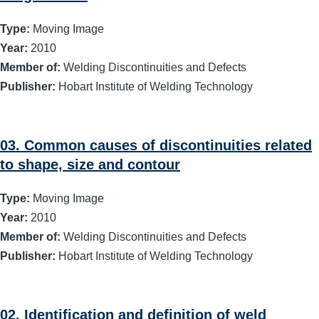
Type:
Moving Image
Year:
2010
Member of:
Welding Discontinuities and Defects
Publisher:
Hobart Institute of Welding Technology
03. Common causes of discontinuities related
to shape, size and contour
Type:
Moving Image
Year:
2010
Member of:
Welding Discontinuities and Defects
Publisher:
Hobart Institute of Welding Technology
02. Identification and definition of weld