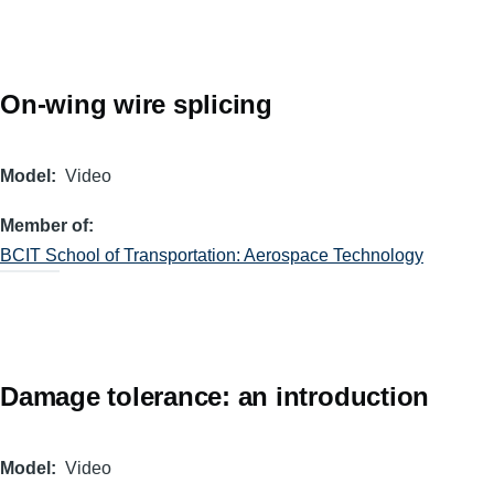
On-wing wire splicing
Model
Video
Member of
BCIT School of Transportation: Aerospace Technology
Damage tolerance: an introduction
Model
Video