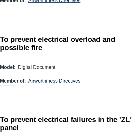
Member of
Airworthiness Directives
To prevent electrical overload and
possible fire
Model
Digital Document
Member of
Airworthiness Directives
To prevent electrical failures in the 'ZL'
panel