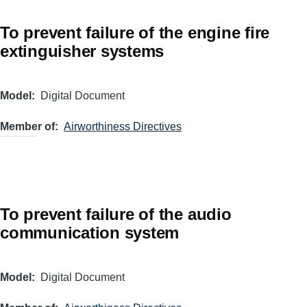
To prevent failure of the engine fire
extinguisher systems
Model
Digital Document
Member of
Airworthiness Directives
To prevent failure of the audio
communication system
Model
Digital Document