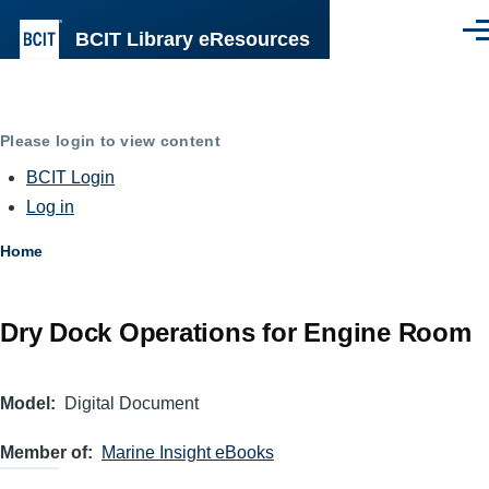
Skip to main content
BCIT Library eResources
Men
Please login to view content
BCIT Login
Log in
Breadcrumb
Home
Dry Dock Operations for Engine Room
Model
Digital Document
Member of
Marine Insight eBooks