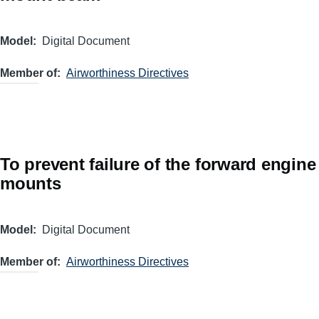
Model
Digital Document
Member of
Airworthiness Directives
To prevent failure of the forward engine
mounts
Model
Digital Document
Member of
Airworthiness Directives