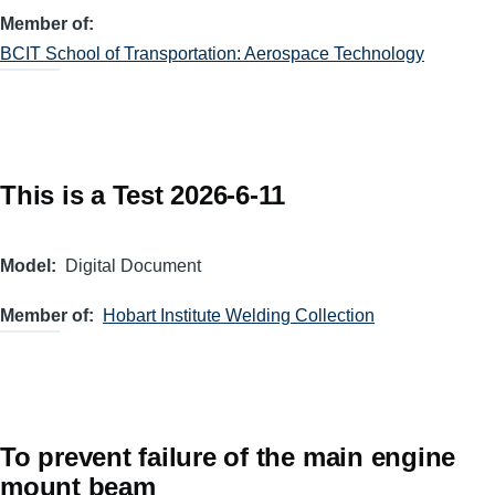
Member of
BCIT School of Transportation: Aerospace Technology
This is a Test 2026-6-11
Model
Digital Document
Member of
Hobart Institute Welding Collection
To prevent failure of the main engine
mount beam