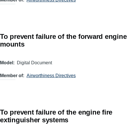
To prevent failure of the forward engine
mounts
Model
Digital Document
Member of
Airworthiness Directives
To prevent failure of the engine fire
extinguisher systems