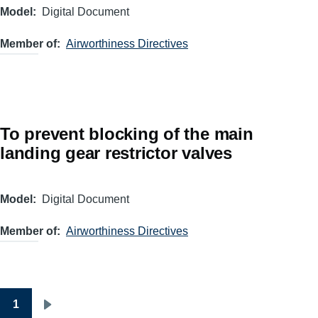
Model
Digital Document
Member of
Airworthiness Directives
To prevent blocking of the main
landing gear restrictor valves
Model
Digital Document
Member of
Airworthiness Directives
1
Pagination
Next