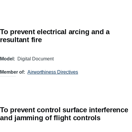
To prevent electrical arcing and a
resultant fire
Model
Digital Document
Member of
Airworthiness Directives
To prevent control surface interference
and jamming of flight controls