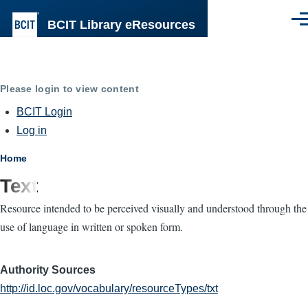
Skip to main content
BCIT Library eResources
Men
Please login to view content
BCIT Login
Log in
Breadcrumb
Home
Text
Resource intended to be perceived visually and understood through the
use of language in written or spoken form.
Authority Sources
http://id.loc.gov/vocabulary/resourceTypes/txt