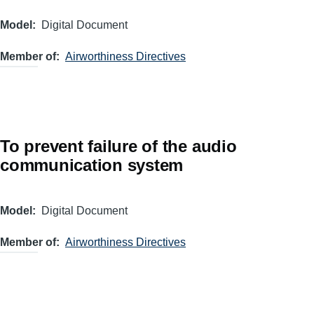
Model
Digital Document
Member of
Airworthiness Directives
To prevent failure of the audio
communication system
Model
Digital Document
Member of
Airworthiness Directives