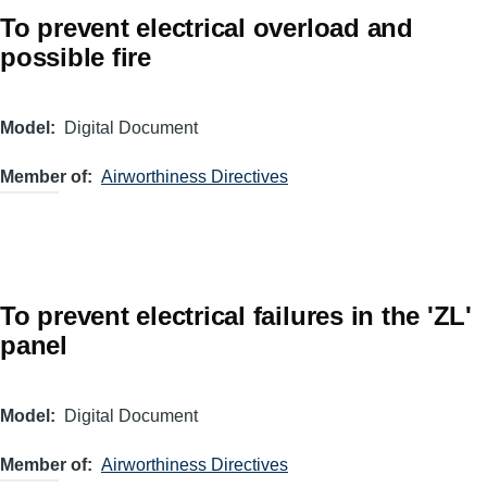
To prevent electrical overload and
possible fire
Model
Digital Document
Member of
Airworthiness Directives
To prevent electrical failures in the 'ZL'
panel
Model
Digital Document
Member of
Airworthiness Directives