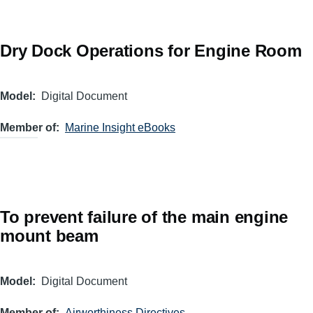
Dry Dock Operations for Engine Room
Model
Digital Document
Member of
Marine Insight eBooks
To prevent failure of the main engine
mount beam
Model
Digital Document
Member of
Airworthiness Directives