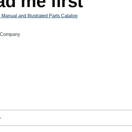
d me first
Manual and Illustrated Parts Catalog
 Company