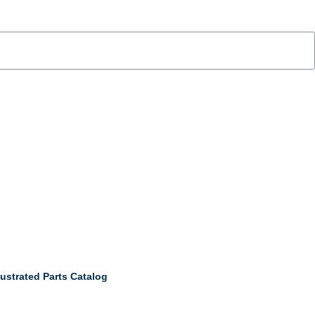
ustrated Parts Catalog