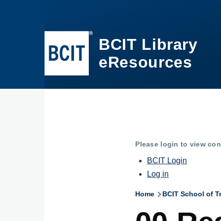
Skip to main content
BCIT Library
eResources
Please login to view con
BCIT Login
Log in
Home
BCIT School of T
Breadcru