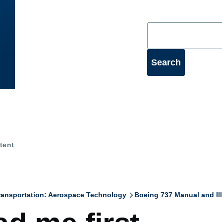
Search
tent
ransportation: Aerospace Technology
Boeing 737 Manual and Ill
mb