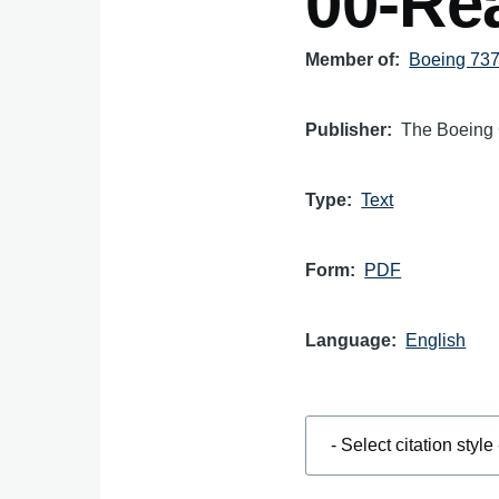
00-Rea
Member of
Boeing 737 
Publisher
The Boeing
Type
Text
Form
PDF
Language
English