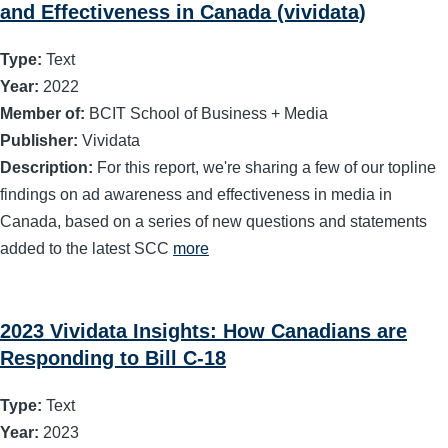
and Effectiveness in Canada (vividata)
Type:
Text
Year:
2022
Member of:
BCIT School of Business + Media
Publisher:
Vividata
Description:
For this report, we're sharing a few of our topline
findings on ad awareness and effectiveness in media in
Canada, based on a series of new questions and statements
added to the latest SCC
more
2023 Vividata Insights: How Canadians are
Responding to Bill C-18
Type:
Text
Year:
2023