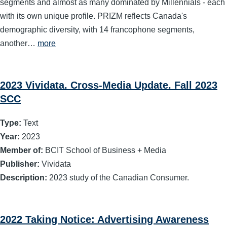
segments and almost as many dominated by Millennials - each
with its own unique profile. PRIZM reflects Canada's
demographic diversity, with 14 francophone segments,
another…
more
2023 Vividata. Cross-Media Update. Fall 2023
SCC
Type:
Text
Year:
2023
Member of:
BCIT School of Business + Media
Publisher:
Vividata
Description:
2023 study of the Canadian Consumer.
2022 Taking Notice: Advertising Awareness