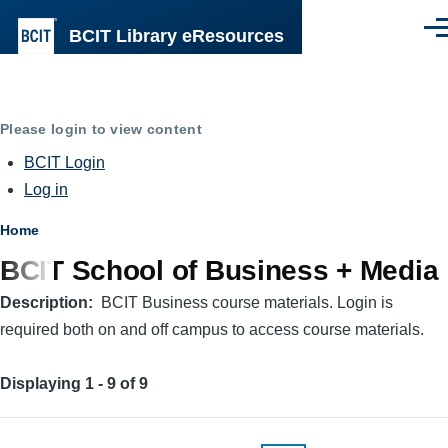
Skip to main content
BCIT Library eResources
Men
Please login to view content
BCIT Login
Log in
Breadcrumb
Home
BCIT School of Business + Media
Description
BCIT Business course materials. Login is
required both on and off campus to access course materials.
Displaying 1 - 9 of 9