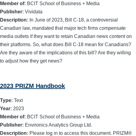
Member of:
BCIT School of Business + Media
Publisher:
Vividata
Description:
In June of 2023, Bill C-18, a controversial
Canadian law, mandated that major tech firms compensate
media outlets if they want to retain Canadian news content on
their platforms. So, what does Bill C-18 mean for Canadians?
Are they aware of the implications of this bill? Are they willing
to adjust how they get news?
2023 PRIZM Handbook
Type:
Text
Year:
2023
Member of:
BCIT School of Business + Media
Publisher:
Environics Analytics Group Ltd.
Description:
Please log in to access this document. PRIZM®