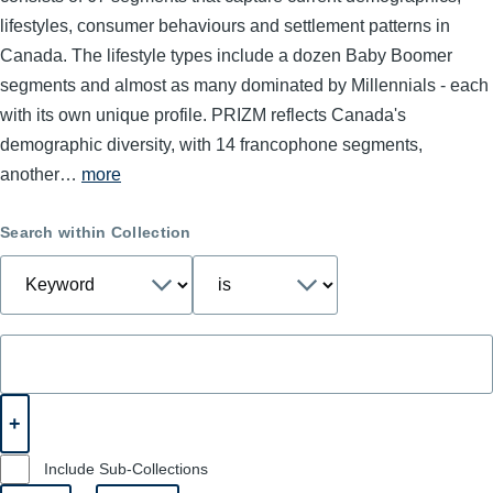
lifestyles, consumer behaviours and settlement patterns in
Canada. The lifestyle types include a dozen Baby Boomer
segments and almost as many dominated by Millennials - each
with its own unique profile. PRIZM reflects Canada's
demographic diversity, with 14 francophone segments,
another…
more
Search within Collection
Include Sub-Collections