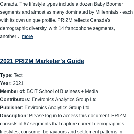
Canada. The lifestyle types include a dozen Baby Boomer
segments and almost as many dominated by Millennials - each
with its own unique profile. PRIZM reflects Canada's
demographic diversity, with 14 francophone segments,
another…
more
2021 PRIZM Marketer's Guide
Type:
Text
Year:
2021
Member of:
BCIT School of Business + Media
Contributors:
Environics Analytics Group Ltd
Publisher:
Environics Analytics Group Ltd.
Description:
Please log in to access this document. PRIZM
consists of 67 segments that capture current demographics,
lifestyles, consumer behaviours and settlement patterns in