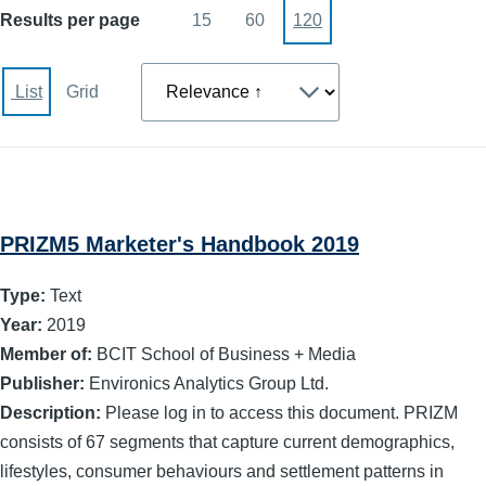
Results per page
15
60
120
Sort
List
Grid
PRIZM5 Marketer's Handbook 2019
Type:
Text
Year:
2019
Member of:
BCIT School of Business + Media
Publisher:
Environics Analytics Group Ltd.
Description:
Please log in to access this document. PRIZM
consists of 67 segments that capture current demographics,
lifestyles, consumer behaviours and settlement patterns in