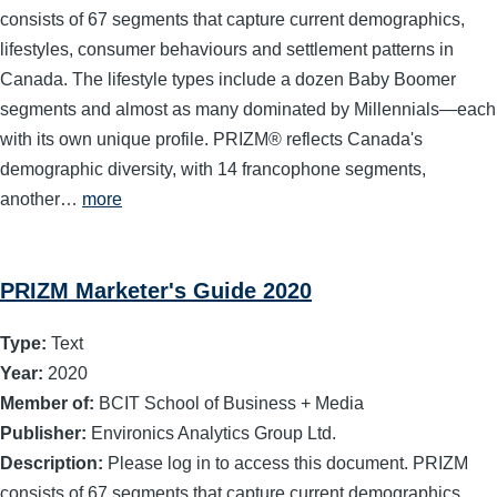
consists of 67 segments that capture current demographics,
lifestyles, consumer behaviours and settlement patterns in
Canada. The lifestyle types include a dozen Baby Boomer
segments and almost as many dominated by Millennials—each
with its own unique profile. PRIZM® reflects Canada's
demographic diversity, with 14 francophone segments,
another…
more
PRIZM Marketer's Guide 2020
Type:
Text
Year:
2020
Member of:
BCIT School of Business + Media
Publisher:
Environics Analytics Group Ltd.
Description:
Please log in to access this document. PRIZM
consists of 67 segments that capture current demographics,