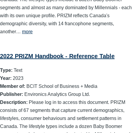
segments and almost as many dominated by Millennials - each
with its own unique profile. PRIZM reflects Canada's
demographic diversity, with 14 francophone segments,
another…
more
2022 PRIZM Handbook - Reference Table
Type:
Text
Year:
2023
Member of:
BCIT School of Business + Media
Publisher:
Environics Analytics Group Ltd.
Description:
Please log in to access this document. PRIZM
consists of 67 segments that capture current demographics,
lifestyles, consumer behaviours and settlement patterns in
Canada. The lifestyle types include a dozen Baby Boomer