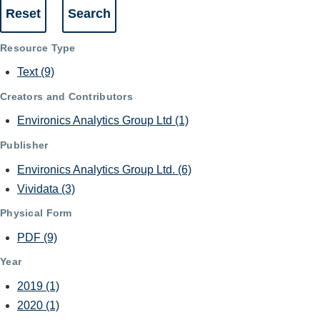
Resource Type
Text
(9)
Creators and Contributors
Environics Analytics Group Ltd
(1)
Publisher
Environics Analytics Group Ltd.
(6)
Vividata
(3)
Physical Form
PDF
(9)
Year
2019
(1)
2020
(1)