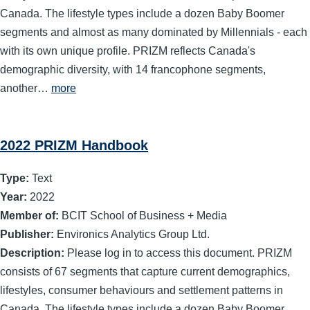
Canada. The lifestyle types include a dozen Baby Boomer
segments and almost as many dominated by Millennials - each
with its own unique profile. PRIZM reflects Canada's
demographic diversity, with 14 francophone segments,
another…
more
2022 PRIZM Handbook
Type:
Text
Year:
2022
Member of:
BCIT School of Business + Media
Publisher:
Environics Analytics Group Ltd.
Description:
Please log in to access this document. PRIZM
consists of 67 segments that capture current demographics,
lifestyles, consumer behaviours and settlement patterns in
Canada. The lifestyle types include a dozen Baby Boomer