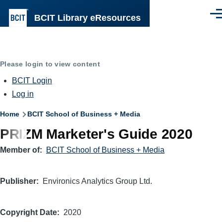
Skip to main content
BCIT Library eResources
Men
Please login to view content
BCIT Login
Log in
Breadcrumb
Home
BCIT School of Business + Media
PRIZM Marketer's Guide 2020
Member of
BCIT School of Business + Media
Publisher
Environics Analytics Group Ltd.
Copyright Date
2020