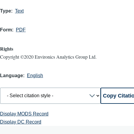
Type
Text
Form
PDF
Rights
Copyright ©2020 Environics Analytics Group Ltd.
Language
English
Display MODS Record
Display DC Record