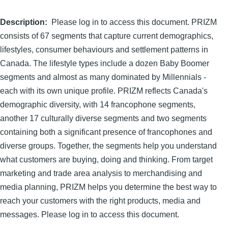
Description
Please log in to access this document. PRIZM
consists of 67 segments that capture current demographics,
lifestyles, consumer behaviours and settlement patterns in
Canada. The lifestyle types include a dozen Baby Boomer
segments and almost as many dominated by Millennials -
each with its own unique profile. PRIZM reflects Canada's
demographic diversity, with 14 francophone segments,
another 17 culturally diverse segments and two segments
containing both a significant presence of francophones and
diverse groups. Together, the segments help you understand
what customers are buying, doing and thinking. From target
marketing and trade area analysis to merchandising and
media planning, PRIZM helps you determine the best way to
reach your customers with the right products, media and
messages. Please log in to access this document.