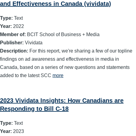
and Effectiveness in Canada (vividata)
Type:
Text
Year:
2022
Member of:
BCIT School of Business + Media
Publisher:
Vividata
Description:
For this report, we're sharing a few of our topline
findings on ad awareness and effectiveness in media in
Canada, based on a series of new questions and statements
added to the latest SCC
more
2023 Vividata Insights: How Canadians are
Responding to Bill C-18
Type:
Text
Year:
2023