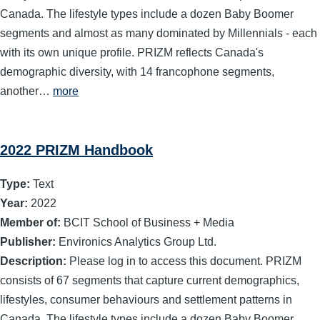
Canada. The lifestyle types include a dozen Baby Boomer
segments and almost as many dominated by Millennials - each
with its own unique profile. PRIZM reflects Canada's
demographic diversity, with 14 francophone segments,
another…
more
2022 PRIZM Handbook
Type:
Text
Year:
2022
Member of:
BCIT School of Business + Media
Publisher:
Environics Analytics Group Ltd.
Description:
Please log in to access this document. PRIZM
consists of 67 segments that capture current demographics,
lifestyles, consumer behaviours and settlement patterns in
Canada. The lifestyle types include a dozen Baby Boomer