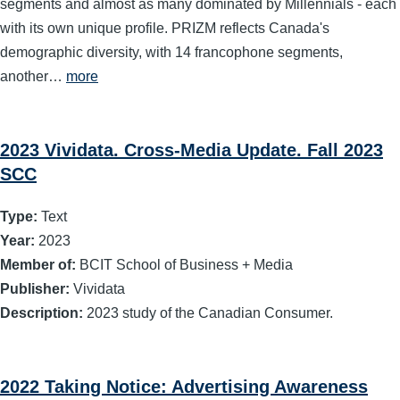
segments and almost as many dominated by Millennials - each
with its own unique profile. PRIZM reflects Canada's
demographic diversity, with 14 francophone segments,
another…
more
2023 Vividata. Cross-Media Update. Fall 2023
SCC
Type:
Text
Year:
2023
Member of:
BCIT School of Business + Media
Publisher:
Vividata
Description:
2023 study of the Canadian Consumer.
2022 Taking Notice: Advertising Awareness