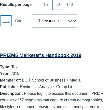
Results per page
15
60
120
Sort
List
Grid
PRIZM5 Marketer's Handbook 2019
Type:
Text
Year:
2019
Member of:
BCIT School of Business + Media
Publisher:
Environics Analytics Group Ltd.
Description:
Please log in to access this document. PRIZM
consists of 67 segments that capture current demographics,
lifestyles, consumer behaviours and settlement patterns in