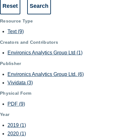
Resource Type
Text
(9)
Creators and Contributors
Environics Analytics Group Ltd
(1)
Publisher
Environics Analytics Group Ltd.
(6)
Vividata
(3)
Physical Form
PDF
(9)
Year
2019
(1)
2020
(1)