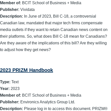
Member of:
BCIT School of Business + Media
Publisher:
Vividata
Description:
In June of 2023, Bill C-18, a controversial
Canadian law, mandated that major tech firms compensate
media outlets if they want to retain Canadian news content on
their platforms. So, what does Bill C-18 mean for Canadians?
Are they aware of the implications of this bill? Are they willing
to adjust how they get news?
2023 PRIZM Handbook
Type:
Text
Year:
2023
Member of:
BCIT School of Business + Media
Publisher:
Environics Analytics Group Ltd.
Description:
Please log in to access this document. PRIZM®