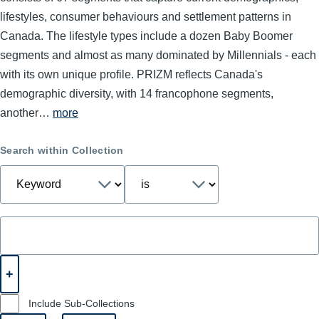
lifestyles, consumer behaviours and settlement patterns in
Canada. The lifestyle types include a dozen Baby Boomer
segments and almost as many dominated by Millennials - each
with its own unique profile. PRIZM reflects Canada's
demographic diversity, with 14 francophone segments,
another…
more
Search within Collection
Include Sub-Collections