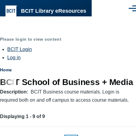
Skip to main content
BCIT Library eResources
Men
Please login to view content
BCIT Login
Log in
Breadcrumb
Home
BCIT School of Business + Media
Description
BCIT Business course materials. Login is
required both on and off campus to access course materials.
Displaying 1 - 9 of 9