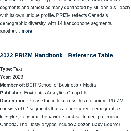
segments and almost as many dominated by Millennials - each
with its own unique profile. PRIZM reflects Canada's
demographic diversity, with 14 francophone segments,
another…
more
2022 PRIZM Handbook - Reference Table
Type:
Text
Year:
2023
Member of:
BCIT School of Business + Media
Publisher:
Environics Analytics Group Ltd.
Description:
Please log in to access this document. PRIZM
consists of 67 segments that capture current demographics,
lifestyles, consumer behaviours and settlement patterns in
Canada. The lifestyle types include a dozen Baby Boomer