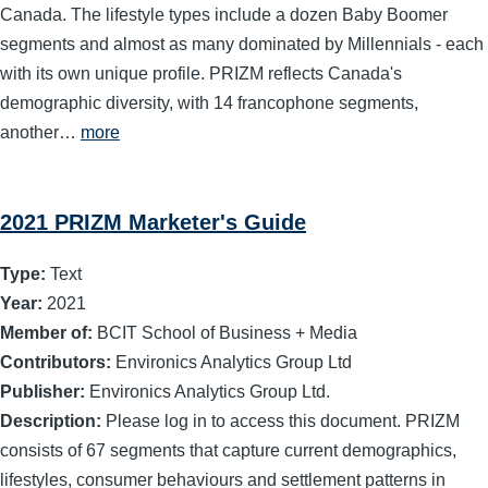
Canada. The lifestyle types include a dozen Baby Boomer
segments and almost as many dominated by Millennials - each
with its own unique profile. PRIZM reflects Canada's
demographic diversity, with 14 francophone segments,
another…
more
2021 PRIZM Marketer's Guide
Type:
Text
Year:
2021
Member of:
BCIT School of Business + Media
Contributors:
Environics Analytics Group Ltd
Publisher:
Environics Analytics Group Ltd.
Description:
Please log in to access this document. PRIZM
consists of 67 segments that capture current demographics,
lifestyles, consumer behaviours and settlement patterns in