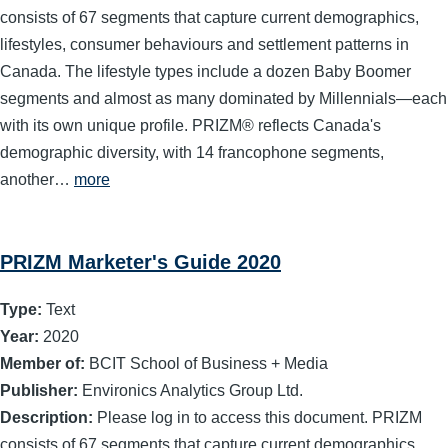
consists of 67 segments that capture current demographics,
lifestyles, consumer behaviours and settlement patterns in
Canada. The lifestyle types include a dozen Baby Boomer
segments and almost as many dominated by Millennials—each
with its own unique profile. PRIZM® reflects Canada's
demographic diversity, with 14 francophone segments,
another…
more
PRIZM Marketer's Guide 2020
Type:
Text
Year:
2020
Member of:
BCIT School of Business + Media
Publisher:
Environics Analytics Group Ltd.
Description:
Please log in to access this document. PRIZM
consists of 67 segments that capture current demographics,