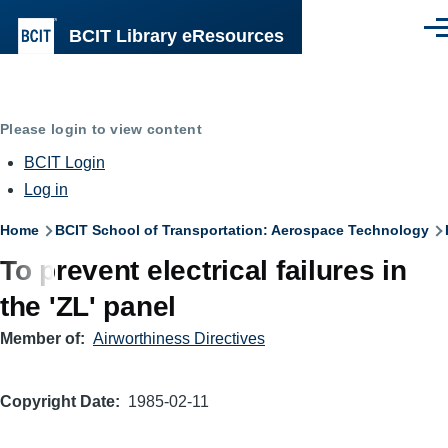
Skip to main content
BCIT Library eResources
Men
Please login to view content
BCIT Login
Log in
Breadcrumb
Home
BCIT School of Transportation: Aerospace Technology
To prevent electrical failures in
the 'ZL' panel
Member of
Airworthiness Directives
Copyright Date
1985-02-11