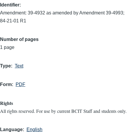
Identifier
Amendment: 39-4932 as amended by Amendment 39-4993;
84-21-01 R1
Number of pages
1 page
Type
Text
Form
PDF
Rights
All rights reserved. For use by current BCIT Staff and students only.
Language
English